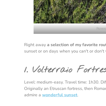
Panoram
Right away
a selection of my favorite rou
sunset or on days when you can't or don't
1. Volterraio Fortre
Level: medium-easy. Travel time: 1h30. Diff
Originally an Etruscan fortress, then Roman
admire a
wonderful sunset
.