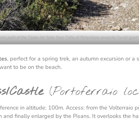
ic path of the Costa del Sole: from Colle di Palombaia towards Cavoli (path
tes
, perfect for a spring trek, an autumn excursion or
 want to be on the beach.
ss/Castle
(Portoferraio loc
erence in altitude: 100m. Access: from the Volterraio pro
 and finally enlarged by the Pisans. It overlooks the h