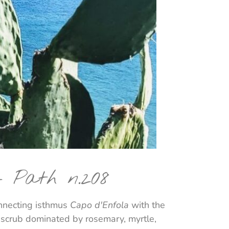
– Path n.208
onnecting isthmus
Capo d'Enfola
with the
n scrub dominated by rosemary, myrtle,