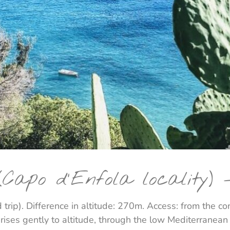
Capo d'Enfola locality) 
 trip). Difference in altitude: 270m. Access: from the c
t rises gently to altitude, through the low Mediterranea