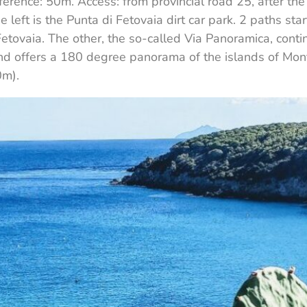
ifference: 50m. Access: from provincial road 25, after t
e left is the Punta di Fetovaia dirt car park. 2 paths star
Fetovaia. The other, the so-called Via Panoramica, con
nd offers a 180 degree panorama of the islands of Mont
0m).