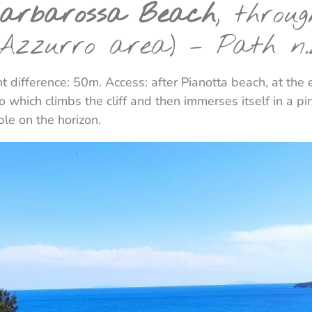
Barbarossa Beach
, throu
 Azzurro area) – Path n.
t difference: 50m. Access: after Pianotta beach, at the
 which climbs the cliff and then immerses itself in a pi
ible on the horizon.