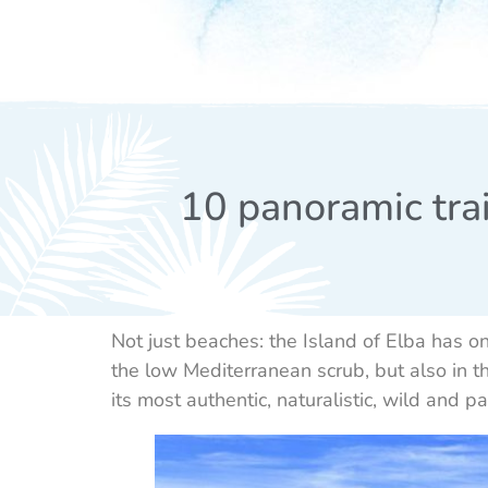
10 panoramic trai
Not just beaches: the Island of Elba has 
the low Mediterranean scrub, but also in th
its most authentic, naturalistic, wild and p