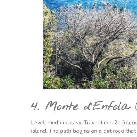
4. Monte d'Enfola
(
Level: medium-easy. Travel time: 2h (round
island. The path begins on a dirt road tha