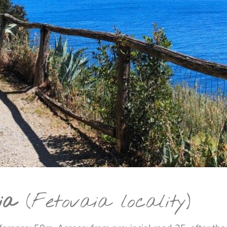
ia
(Fetovaia locality)