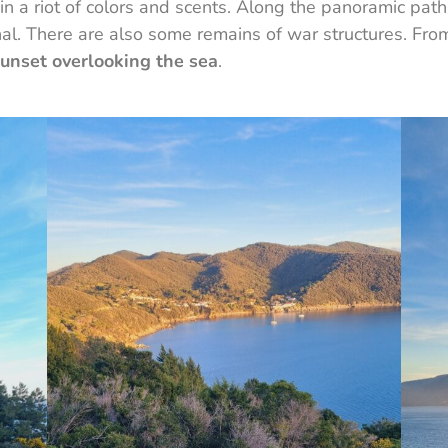
in a riot of colors and scents. Along the panoramic path
al. There are also some remains of war structures. From
unset overlooking the sea
.