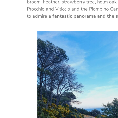
broom, heather, strawberry tree, holm oak 
Procchio and Viticcio and the Piombino Can
to admire a
fantastic panorama and the s