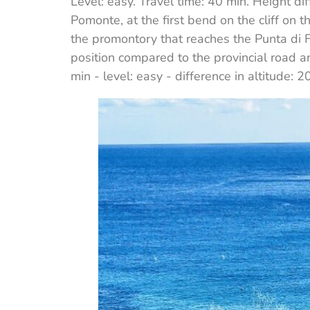
Level: easy. Travel time: 40 min. Height d
Pomonte, at the first bend on the cliff on th
the promontory that reaches the Punta di 
position compared to the provincial road a
min - level: easy - difference in altitude: 2