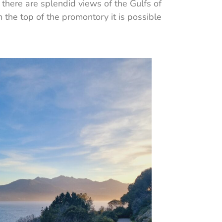
 there are splendid views of the Gulfs of
 the top of the promontory it is possible