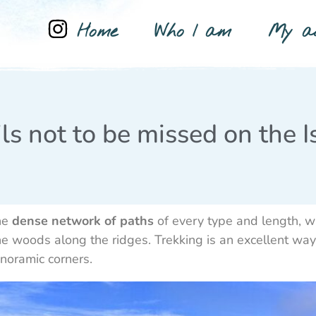
Home
Who I am
My ad
ls not to be missed on the I
one
dense network of paths
of every type and length, w
e woods along the ridges. Trekking is an excellent way t
anoramic corners.