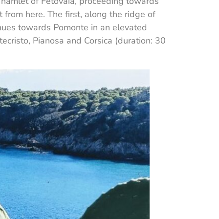
he hamlet of Fetovaia, proceeding towards
t from here. The first, along the ridge of
tinues towards Pomonte in an elevated
ecristo, Pianosa and Corsica (duration: 30