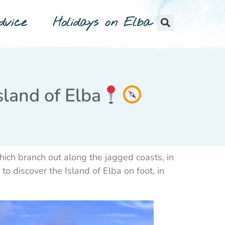
vice
Holidays on Elba
sland of Elba
hich branch out along the jagged coasts, in
o discover the Island of Elba on foot, in