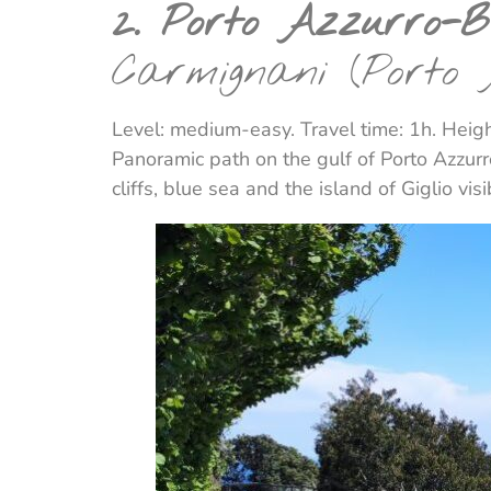
2. Porto Azzurro-
Carmignani (Porto
Level: medium-easy. Travel time: 1h. Heigh
Panoramic path on the gulf of Porto Azzurro
cliffs, blue sea and the island of Giglio vis