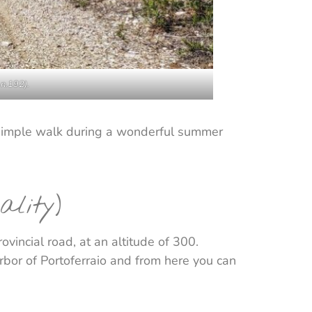
 n.192).
 a simple walk during a wonderful summer
ality)
vincial road, at an altitude of 300.
arbor of Portoferraio and from here you can