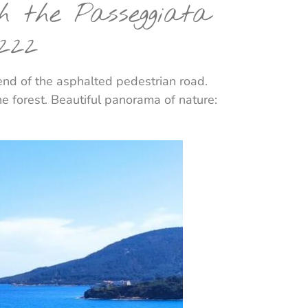
gh the Passeggiata
222
 end of the asphalted pedestrian road.
ne forest. Beautiful panorama of nature: