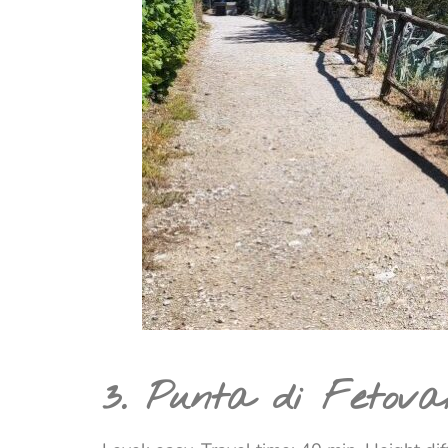
3. Punta di Fetova