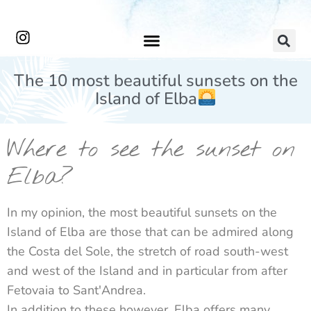
The 10 most beautiful sunsets on the
Island of Elba
Where to see the sunset on
Elba?
In my opinion, the most beautiful sunsets on the
Island of Elba are those that can be admired along
the Costa del Sole, the stretch of road south-west
and west of the Island and in particular from after
Fetovaia to Sant'Andrea.
In addition to these however, Elba offers many