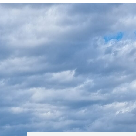
IS CHOOSING COMPLICATED?