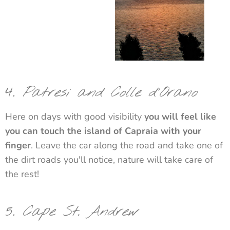
4.
Patresi and Colle d'Orano
Here on days with good visibility
you will feel like
you can touch the island of Capraia with your
finger
. Leave the car along the road and take one of
the dirt roads you'll notice, nature will take care of
the rest!
5.
Cape St. Andrew