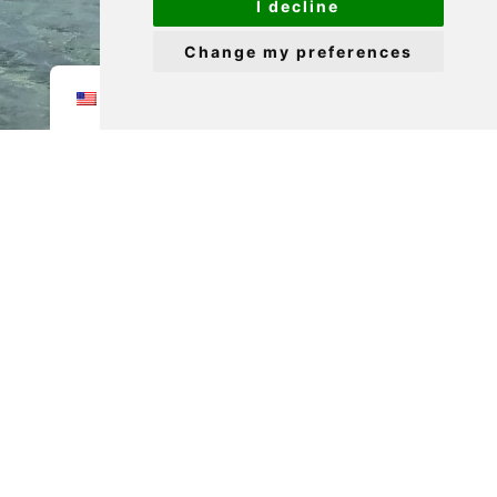
I decline
Change my preferences
EN