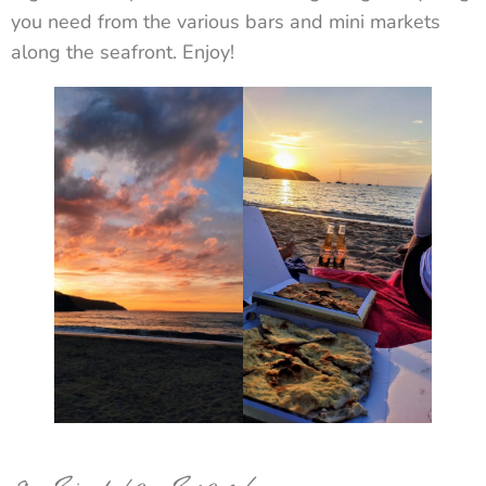
you need from the various bars and mini markets
along the seafront. Enjoy!