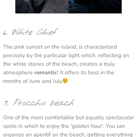
6
.
White Chief
The
pink sunset on the island
, is characterized
precisely by the particular light which, reflecting on
the white stones of the beach, creates a truly
atmosphere
romantic
! It offers its best in the
months of June and July
7. Procchio beach
One of the most comfortable but equally spectacular
spots in which to enjoy the '
golden hour
'. You can
organize an aperitif on the beach, getting everything