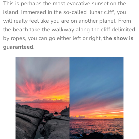
This is perhaps the most evocative sunset on the
island. Immersed in the so-called 'lunar cliff', you
will really feel like you are on another planet! From
the beach take the walkway along the cliff delimited
by ropes, you can go either left or right,
the show is
guaranteed
.