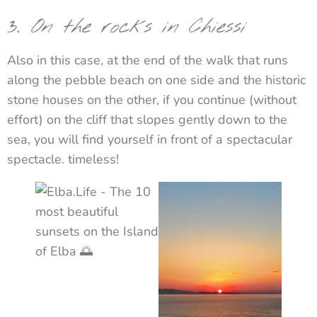
3.
On the rocks in Chiessi
Also in this case, at the end of the walk that runs
along the pebble beach on one side and the historic
stone houses on the other, if you continue (without
effort) on the cliff that slopes gently down to the
sea, you will find yourself in front of a spectacular
spectacle. timeless!