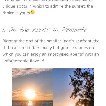
unique spots in which to admire the sunset, the
choice is yours
1.
On the rocks in Pomonte
Right at the end of the small village's seafront, the
cliff rises and offers many flat granite stones on
which you can enjoy an improvised aperitif with an
unforgettable flavour!