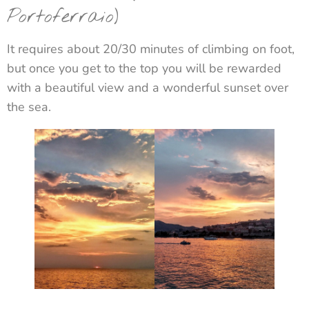
Portoferraio)
It requires about 20/30 minutes of climbing on foot,
but once you get to the top you will be rewarded
with a beautiful view and a wonderful sunset over
the sea.