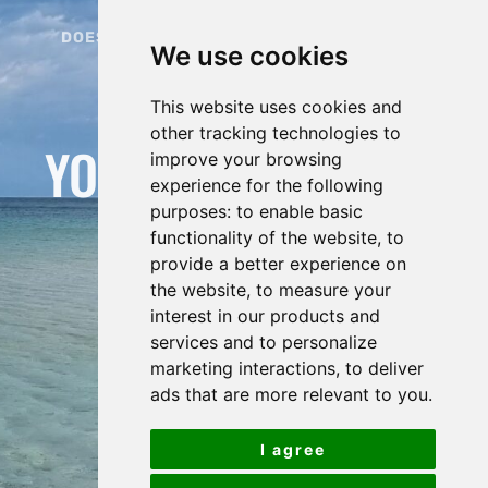
DOES ORGANIZING YOUR HOLIDAY BECOME
We use cookies
STRESSFUL?
HERE IS THE SOLUTION:
This website uses cookies and
other tracking technologies to
YOUR TAILOR-MADE
improve your browsing
experience for the following
ELBA GUIDE
purposes:
to enable basic
functionality of the website
,
to
provide a better experience on
the website
,
to measure your
interest in our products and
services and to personalize
marketing interactions
,
to deliver
ads that are more relevant to you
.
I agree