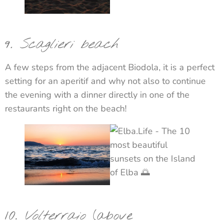
9
. Scaglieri beach
A few steps from the adjacent Biodola, it is a perfect
setting for an aperitif and why not also to continue
the evening with a dinner directly in one of the
restaurants right on the beach!
10.
Volterraio
(above