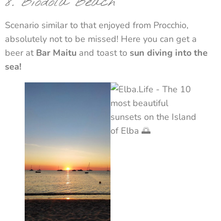
8. Biodola Beach
Scenario similar to that enjoyed from Procchio,
absolutely not to be missed! Here you can get a
beer at
Bar Maitu
and toast to
sun diving into the
sea!