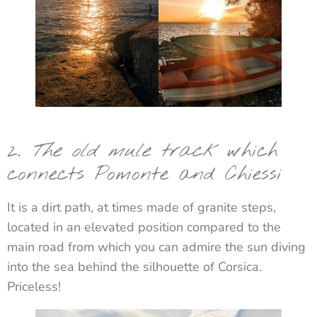
2.
The old mule track
which
connects Pomonte and Chiessi
It is a dirt path, at times made of granite steps,
located in an elevated position compared to the
main road from which you can admire the sun diving
into the sea behind the silhouette of Corsica.
Priceless!