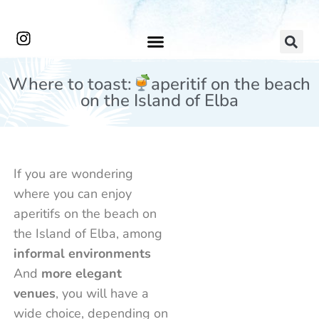
Where to toast:
aperitif on the beach
on the Island of Elba
If you are wondering
where you can enjoy
aperitifs on the beach on
the Island of Elba, among
informal environments
And
more elegant
Capo
The
On
Andre
venues
, you will have a
The
Bianco
The
Al
Garden
Pagliacce
Strawberr
The
Gard
Th
Convio
Experience
Guardhouse
Garian
Beach
Beach
Place
Rocks
Bar
Tu
wide choice, depending on