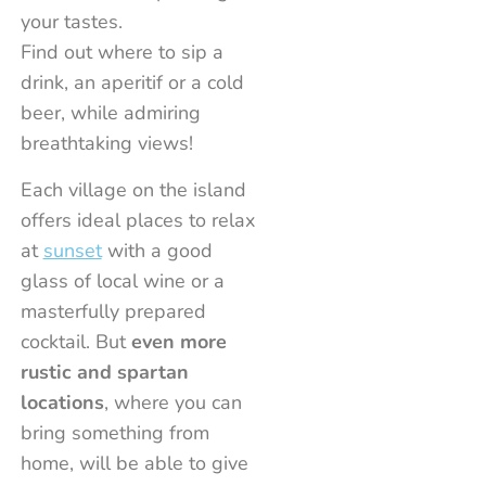
Cavoli Beach
Capo Bianco beach
Procchio beach
Dry
Marina di Campo
Marina di Campo
Ask
Pomonte
Capoliv
Port
your tastes.
Find out where to sip a
info
info
info
info
info
info
info
info
info
i
drink, an aperitif or a cold
beer, while admiring
breathtaking views!
Each village on the island
offers ideal places to relax
at
sunset
with a good
glass of local wine or a
masterfully prepared
cocktail. But
even more
rustic and spartan
locations
, where you can
bring something from
home, will be able to give