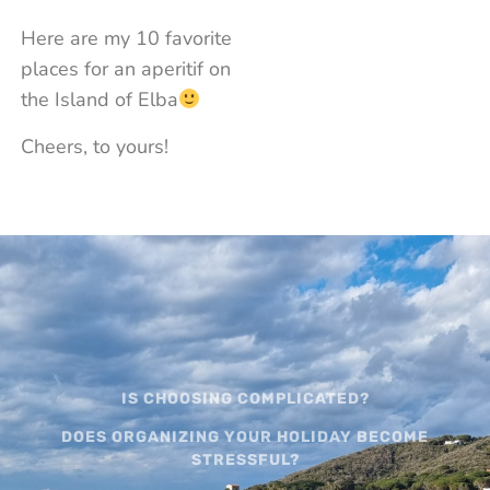
Here are my 10 favorite
places for an aperitif on
the Island of Elba
Cheers, to yours!
IS CHOOSING COMPLICATED?
DOES ORGANIZING YOUR HOLIDAY BECOME
STRESSFUL?