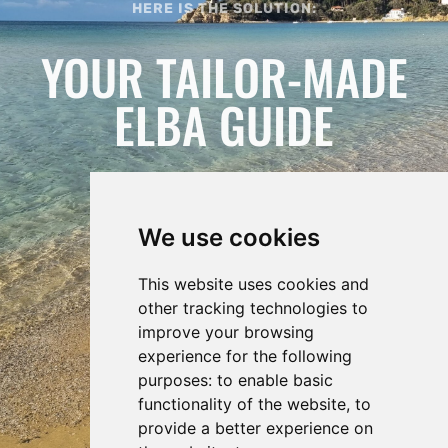
HERE IS THE SOLUTION:
YOUR TAILOR-MADE
ELBA GUIDE
We use cookies
This website uses cookies and
other tracking technologies to
improve your browsing
experience for the following
purposes:
to enable basic
functionality of the website
,
to
REQUEST
provide a better experience on