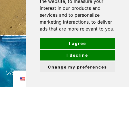
the website
,
to measure your
interest in our products and
services and to personalize
marketing interactions
,
to deliver
ads that are more relevant to you
.
I agree
I decline
Change my preferences
Visit my profile to get to know me
EN
better!