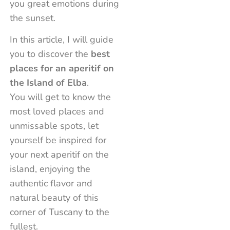
you great emotions during
the sunset.
In this article, I will guide
you to discover the
best
places for an aperitif on
the Island of Elba
.
You will get to know the
most loved places and
unmissable spots, let
yourself be inspired for
your next aperitif on the
island, enjoying the
authentic flavor and
natural beauty of this
corner of Tuscany to the
fullest.